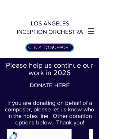
LOS ANGELES
INCEPTION ORCHESTRA
CLICK TO SUPPORT
Please help us continue our
work in 2026
DONATE HERE
If you are donating on behalf of a
composer, please let us know who
in the notes line. Other donation
options below. Thank you!