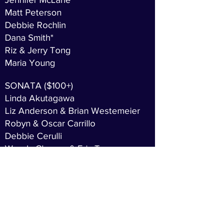
Matt Peterson
Debbie Rochlin
Dana Smith*
Riz & Jerry Tong
Maria Young
SONATA ($100+)
Linda Akutagawa
Liz Anderson & Brian Westemeier
Robyn & Oscar Carrillo
Debbie Cerulli
Wendy Cheung & Eric Tu
Barbara Chu Kerr
Louise Clark
Dave & Sandra Creigh
Carolynne & Steve Effron
Melanie Fukui