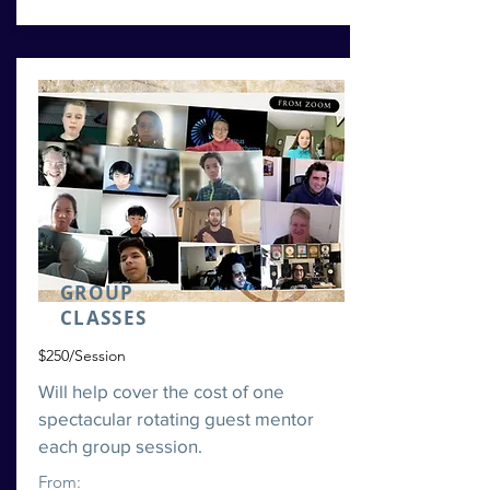
GROUP
CLASSES
$250/Session
Will help cover the cost of one
spectacular rotating guest mentor
each group session.
From: