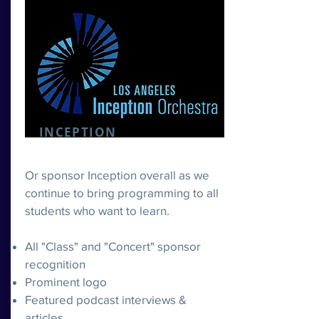
INCEPTION
Or sponsor Inception overall as we
continue to bring programming to all
students who want to learn.
All "Class" and "Concert" sponsor
recognition
Prominent logo
Featured podcast interviews &
articles