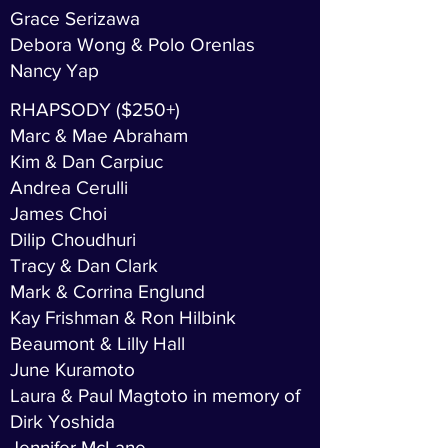
Grace Serizawa
Debora Wong & Polo Orenlas
Nancy Yap
RHAPSODY ($250+)
Marc & Mae Abraham
Kim & Dan Carpiuc
Andrea Cerulli
James Choi
Dilip Choudhuri
Tracy & Dan Clark
Mark & Corrina Englund
Kay Frishman & Ron Hilbink
Beaumont & Lilly Hall
June Kuramoto
Laura & Paul Magtoto in memory of
Dirk Yoshida
Jennifer McLane