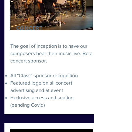
CONCERT
The goal of Inception is to have our
composers hear their music live. Be a
concert sponsor.
All "Class" sponsor recognition
Featured logo on all concert
advertising and at event
Exclusive access and seating
(pending Covid)