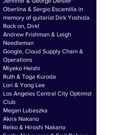
Jennifer & George Deisler*
Oberlina & Sergio Escamilla in
memory of guitarist Dirk Yoshida.
Rock on, Dirk!
Andrew Frishman & Leigh
Needleman
Google, Cloud Supply Chain &
Operations
Miyeko Heishi
Ruth & Toga Kuroda
Lori & Yong Lee
Los Angeles Central City Optimist
Club
Megan Lubaszka
Akira Nakano
Reiko & Hiroshi Nakano