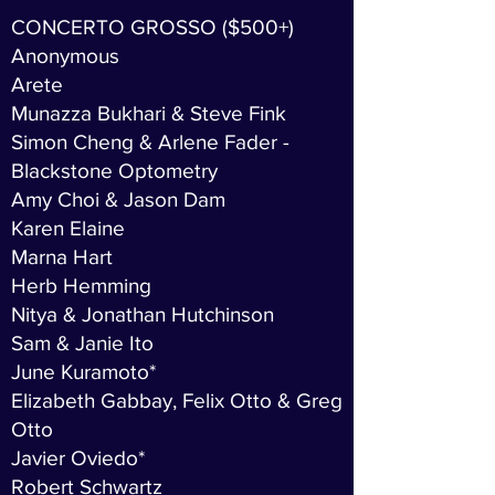
CONCERTO GROSSO ($500+)
Anonymous
Arete
Munazza Bukhari & Steve Fink
Simon Cheng & Arlene Fader -
Blackstone Optometry
Amy Choi & Jason Dam
Karen Elaine
Marna Hart
Herb Hemming
Nitya & Jonathan Hutchinson
Sam & Janie Ito
June Kuramoto*
Elizabeth Gabbay, Felix Otto & Greg
Otto
Javier Oviedo*
Robert Schwartz