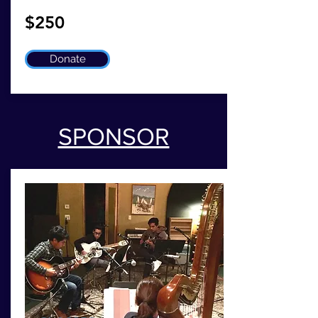
$250
Donate
SPONSOR