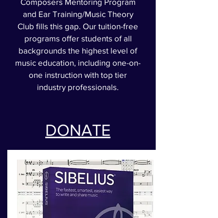
Composers Mentoring Program
and Ear Training/Music Theory
Club fills this gap. Our tuition-free
programs offer students of all
backgrounds the highest level of
music education, including one-on-
one instruction with top tier
industry professionals.
DONATE