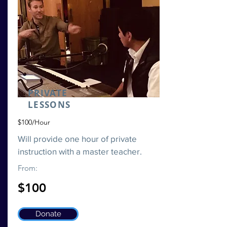
PRIVATE
LESSONS
$100/Hour
Will provide one hour of private
instruction with a master teacher.
From:
$100
Donate