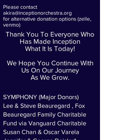
Please contact
akira@inceptionorchestra.org
for alternative donation options (zelle,
venmo)
Thank You To Everyone Who
Has Made Inception
What It Is Today!
We Hope You Continue With
Us On Our Journey
As We Grow.
SYMPHONY (Major Donors)
Lee & Steve Beauregard , Fox
Beauregard Family Charitable
Fund via Vanguard Charitable
Susan Chan & Oscar Varela