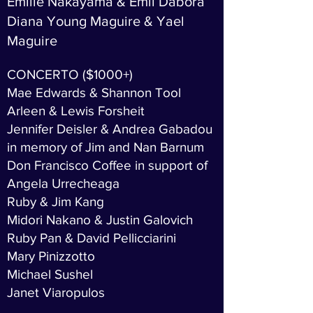
Emilie Nakayama & Emil Dabora
Diana Young Maguire & Yael
Maguire
CONCERTO ($1000+)
Mae Edwards & Shannon Tool
Arleen & Lewis Forsheit
Jennifer Deisler & Andrea Gabadou
in memory of Jim and Nan Barnum
Don Francisco Coffee in support of
Angela Urrecheaga
Ruby & Jim Kang
Midori Nakano & Justin Galovich
Ruby Pan & David Pellicciarini
Mary Pinizzotto
Michael Sushel
Janet Viaropulos