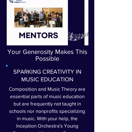
Your Generosity Makes This
Possible
SPARKING CREATIVITY IN
MUSIC EDUCATION
Composition and Music Theory are
essential parts of music education
but are frequently not taught in
schools nor nonprofits specializing
in music. With your help, the
Inception Orchestra's Young