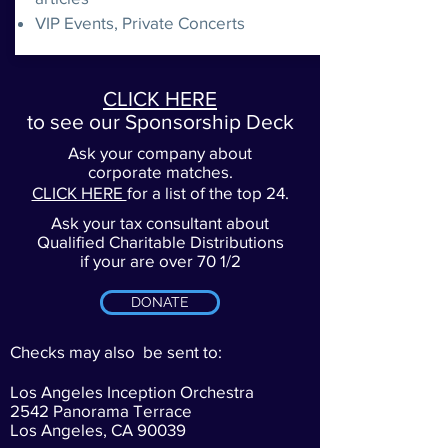
VIP Events, Private Concerts
CLICK HERE
to see our Sponsorship Deck
Ask your company about
corporate matches.
CLICK HERE
for a list of the top 24.
Ask your tax consultant about
Qualified Charitable Distributions
if your are over 70 1/2
DONATE
Checks may also be sent to:
Los Angeles Inception Orchestra
2542 Panorama Terrace
Los Angeles, CA 90039