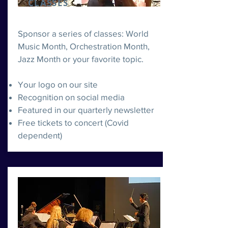
CLASSES
Sponsor a series of classes: World
Music Month, Orchestration Month,
Jazz Month or your favorite topic.
Your logo on our site
Recognition on social media
Featured in our quarterly newsletter
Free tickets to concert (Covid
dependent)