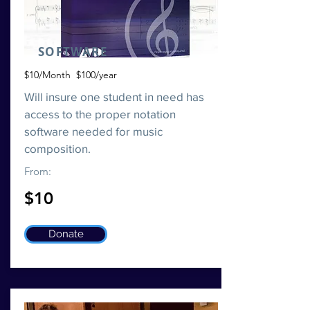
SOFTWARE
$10/Month $100/year
Will insure one student in need has
access to the proper notation
software needed for music
composition.
From:
$10
Donate