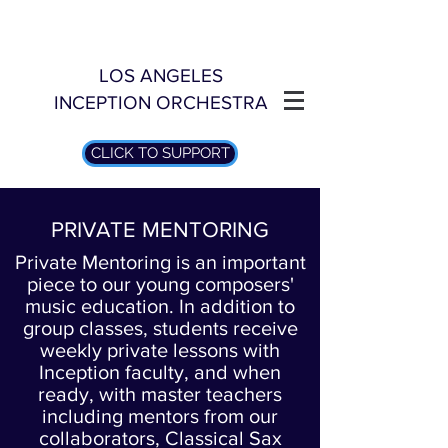
LOS ANGELES
INCEPTION ORCHESTRA
CLICK TO SUPPORT
PRIVATE MENTORING
Private Mentoring is an important
piece to our young composers'
music education. In addition to
group classes, students receive
weekly private lessons with
Inception faculty, and when
ready, with master teachers
including mentors from our
collaborators, Classical Sax