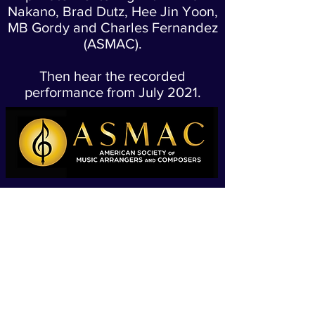
Nakano, Brad Dutz, Hee Jin Yoon,
MB Gordy and Charles Fernandez
(ASMAC).
Then hear the recorded
performance from July 2021.