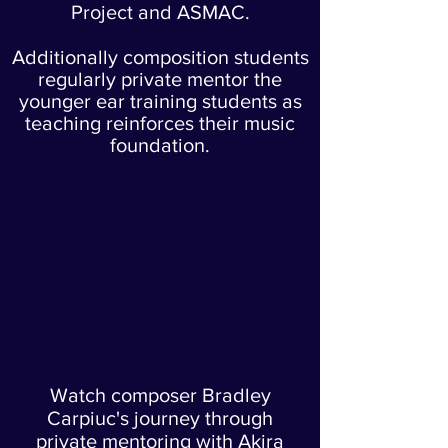
Project and ASMAC.
Additionally composition students
regularly private mentor the
younger ear training students as
teaching reinforces their music
foundation.
Watch composer Bradley
Carpiuc's journey through
private mentoring with Akira