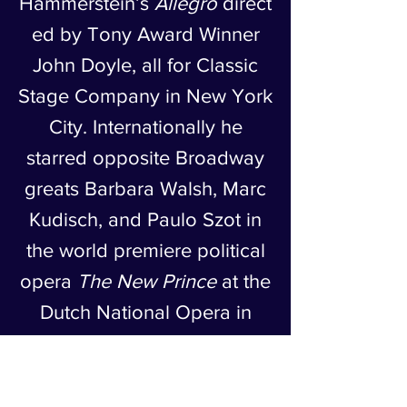
Hammerstein’s
Allegro
direct
ed by Tony Award Winner
John Doyle, all for Classic
Stage Company in New York
City. Internationally he
starred opposite Broadway
greats Barbara Walsh, Marc
Kudisch, and Paulo Szot in
the world premiere political
opera
The New Prince
at the
Dutch National Opera in
Amsterdam. He has studied
Classical Arabic music
through 4 generations of