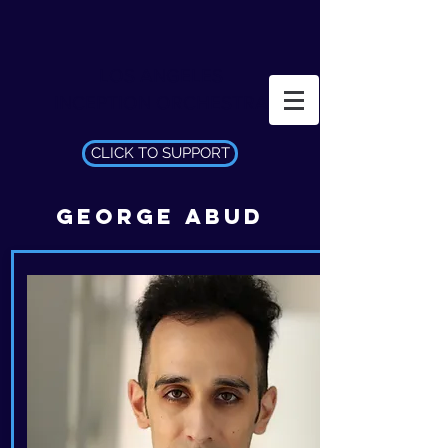
LOS ANGELES
INCEPTION ORCHESTRA
CLICK TO SUPPORT
GEORGE ABUD