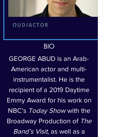
OUD/ACTOR
BIO
GEORGE ABUD is an Arab-
American actor and multi-
instrumentalist. He is the
recipient of a 2019 Daytime
Emmy Award for his work on
NBC’s
Today Show
with the
Broadway Production of
The
Band’s Visit
, as well as a