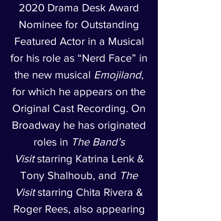
2020 Drama Desk Award
Nominee for Outstanding
Featured Actor in a Musical
for his role as “Nerd Face” in
the new musical
Emojiland
,
for which he appears on the
Original Cast Recording. On
Broadway he has originated
roles in
The Band’s
Visit
starring Katrina Lenk &
Tony Shalhoub, and
The
Visit
starring Chita Rivera &
Roger Rees, also appearing