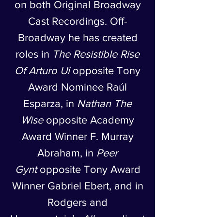
on both Original Broadway
Cast Recordings. Off-
Broadway he has created
roles in
The Resistible Rise
Of Arturo Ui
opposite Tony
Award Nominee Raúl
Esparza, in
Nathan The
Wise
opposite Academy
Award Winner F. Murray
Abraham, in
Peer
Gynt
opposite Tony Award
Winner Gabriel Ebert, and in
Rodgers and