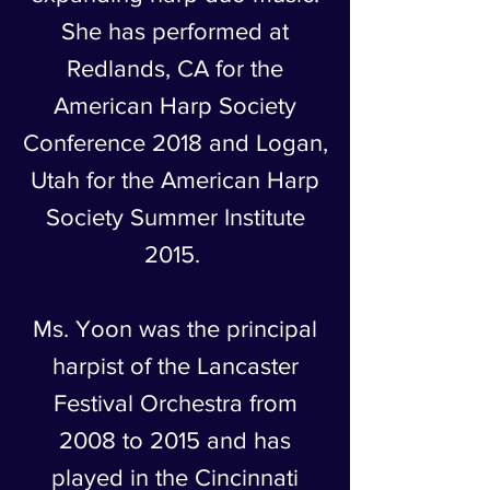
She has performed at
Redlands, CA for the
American Harp Society
Conference 2018 and Logan,
Utah for the American Harp
Society Summer Institute
2015.
Ms. Yoon was the principal
harpist of the Lancaster
Festival Orchestra from
2008 to 2015 and has
played in the Cincinnati