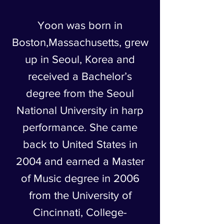
Yoon was born in
Boston,Massachusetts, grew
up in Seoul, Korea and
received a Bachelor’s
degree from the Seoul
National University in harp
performance. She came
back to United States in
2004 and earned a Master
of Music degree in 2006
from the University of
Cincinnati, College-