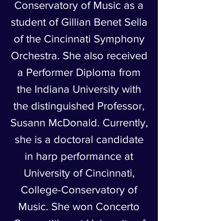
Conservatory of Music as a
student of Gillian Benet Sella
of the Cincinnati Symphony
Orchestra. She also received
a Performer Diploma from
the Indiana University with
the distinguished Professor,
Susann McDonald. Currently,
she is a doctoral candidate
in harp performance at
University of Cincinnati,
College-Conservatory of
Music. She won Concerto