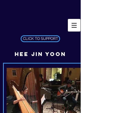
LOS ANGELES
INCEPTION ORCHESTRA
CLICK TO SUPPORT
HEE JIN YOON