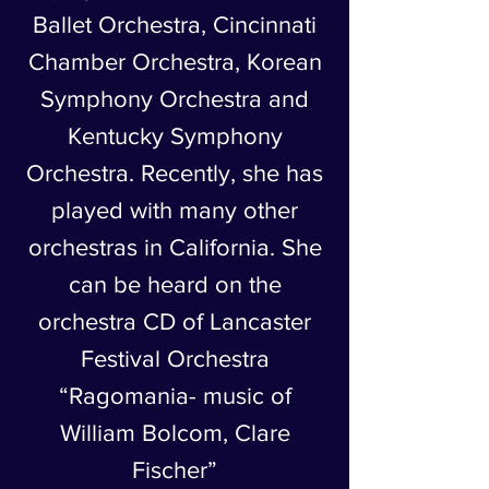
Ballet Orchestra, Cincinnati
Chamber Orchestra, Korean
Symphony Orchestra and
Kentucky Symphony
Orchestra. Recently, she has
played with many other
orchestras in California. She
can be heard on the
orchestra CD of Lancaster
Festival Orchestra
“Ragomania- music of
William Bolcom, Clare
Fischer”