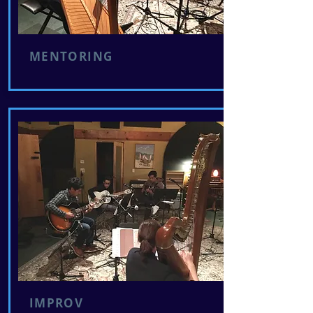
MENTORING
IMPROV