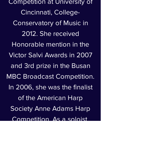
Competition at University of
Cincinnati, College-
Conservatory of Music in
2012. She received
Honorable mention in the
Victor Salvi Awards in 2007
and 3rd prize in the Busan
MBC Broadcast Competition.
In 2006, she was the finalist
of the American Harp
Society Anne Adams Harp
Competition. As a soloist,
she has performed
Debussy’s Danse sacrée et