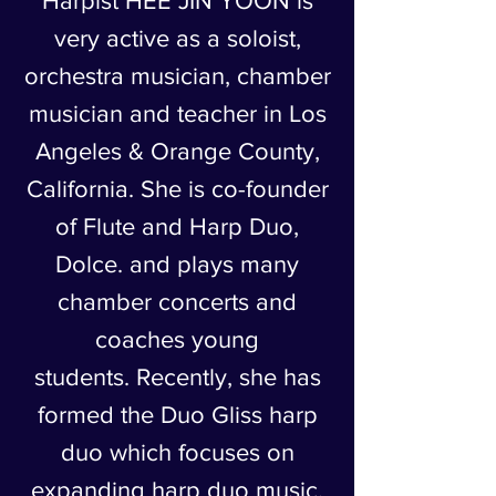
Harpist HEE JIN YOON is
very active as a soloist,
orchestra musician, chamber
musician and teacher in Los
Angeles & Orange County,
California. She is co-founder
of Flute and Harp Duo,
Dolce. and plays many
chamber concerts and
coaches young
students. Recently, she has
formed the Duo Gliss harp
duo which focuses on
expanding harp duo music.