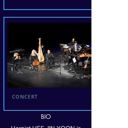
CONCERT
BIO