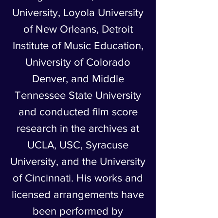
University, Loyola University
of New Orleans, Detroit
Institute of Music Education,
University of Colorado
Denver, and Middle
Tennessee State University
and conducted film score
research in the archives at
UCLA, USC, Syracuse
University, and the University
of Cincinnati. His works and
licensed arrangements have
been performed by