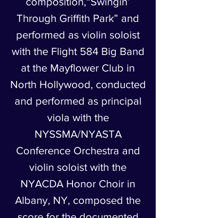
composition,“Swingin’
Through Griffith Park” and
performed as violin soloist
with the Flight 584 Big Band
at the Mayflower Club in
North Hollywood, conducted
and performed as principal
viola with the
NYSSMA/NYASTA
Conference Orchestra and
violin soloist with the
NYACDA Honor Choir in
Albany, NY, composed the
score for the documented