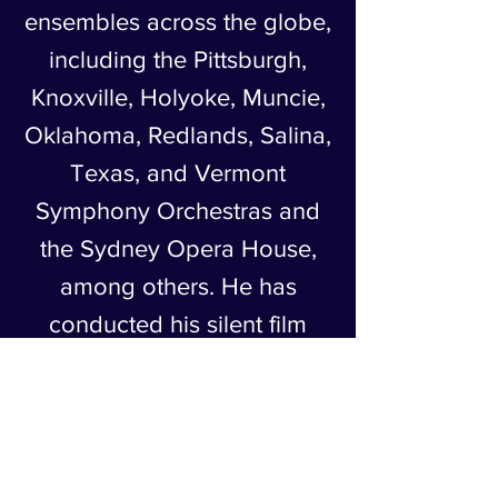
ensembles across the globe,
including the Pittsburgh,
Knoxville, Holyoke, Muncie,
Oklahoma, Redlands, Salina,
Texas, and Vermont
Symphony Orchestras and
the Sydney Opera House,
among others. He has
conducted his silent film
scores in concert and
composed film scores and
studio compositions for
ASMAC events.