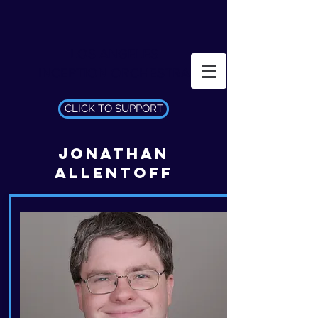
LOS ANGELES
INCEPTION ORCHESTRA
CLICK TO SUPPORT
JONATHAN
ALLENTOFF