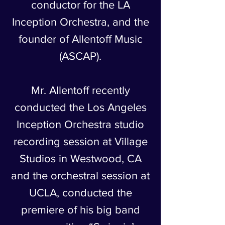
conductor for the LA
Inception Orchestra, and the
founder of Allentoff Music
(ASCAP).
Mr. Allentoff recently
conducted the Los Angeles
Inception Orchestra studio
recording session at Village
Studios in Westwood, CA
and the orchestral session at
UCLA, conducted the
premiere of his big band