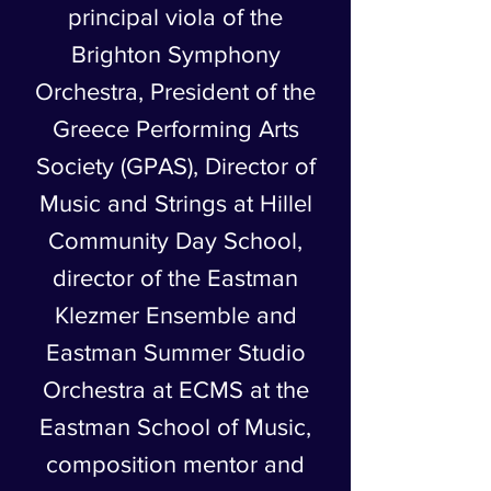
principal viola of the
Brighton Symphony
Orchestra, President of the
Greece Performing Arts
Society (GPAS), Director of
Music and Strings at Hillel
Community Day School,
director of the Eastman
Klezmer Ensemble and
Eastman Summer Studio
Orchestra at ECMS at the
Eastman School of Music,
composition mentor and