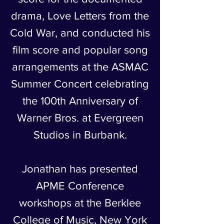
drama, Love Letters from the
Cold War, and conducted his
film score and popular song
arrangements at the ASMAC
Summer Concert celebrating
the 100th Anniversary of
Warner Bros. at Evergreen
Studios in Burbank.
Jonathan has presented
APME Conference
workshops at the Berklee
College of Music, New York