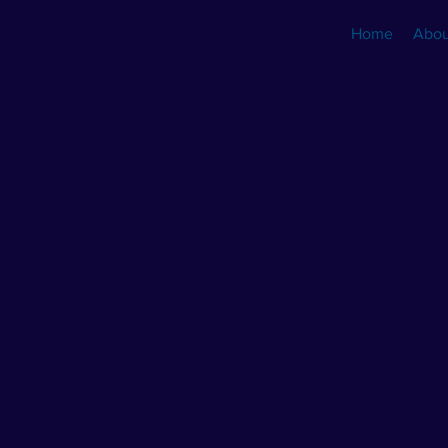
Home
Abou