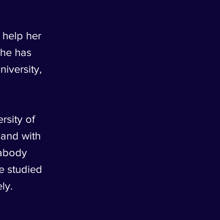
 help her
She has
iversity,
sity of
 and with
eabody
e studied
ly.