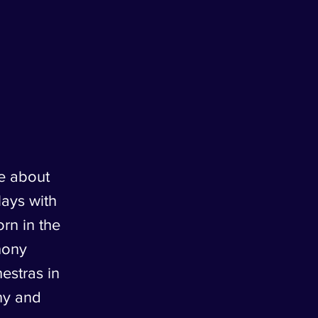
e about
lays with
rn in the
hony
estras in
ny and