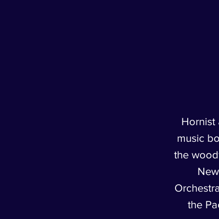
Hornist
music bot
the woodw
New
Orchestra
the Pa