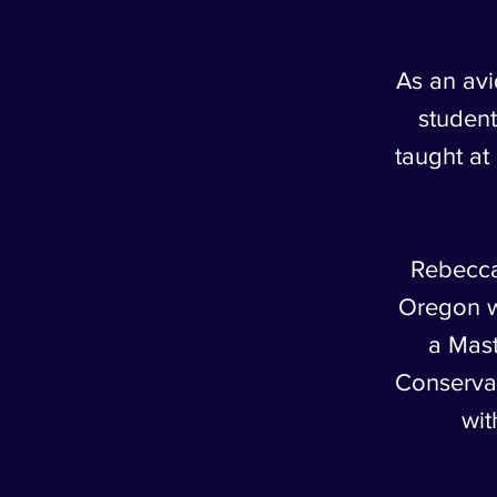
As an avi
student
taught a
Rebecca
Oregon w
a Mast
Conservat
wit