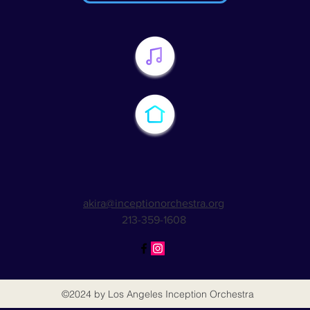
akira@inceptionorchestra.org
213-359-1608
©2024
by Los Angeles Inception Orchestra