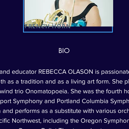
FRENCH HORN
BIO
 and educator REBECCA OLASON is passionat
h as a tradition and as a living art form. She p
ind trio Onomatopoeia. She was the fourth ho
port Symphony and Portland Columbia Symp
 and performs as a substitute with various orch
cific Northwest, including the Oregon Sympho