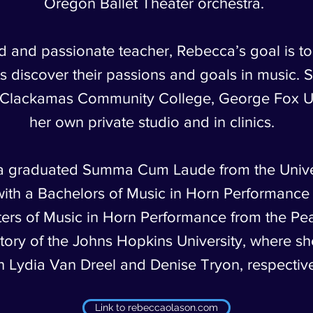
Oregon Ballet Theater orchestra.
d and passionate teacher, Rebecca’s goal is to
s discover their passions and goals in music. 
t Clackamas Community College, George Fox Un
her own private studio and in clinics.
 graduated Summa Cum Laude from the Univer
ith a Bachelors of Music in Horn Performance
ers of Music in Horn Performance from the P
ory of the Johns Hopkins University, where sh
h Lydia Van Dreel and Denise Tryon, respective
Link to rebeccaolason.com