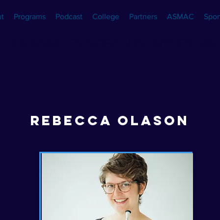
t
Programs
Podcast
College
Partners
ASMAC
Spon
LOS ANGELES INCEPTION ORCHESTRA
REBECCA OLASON